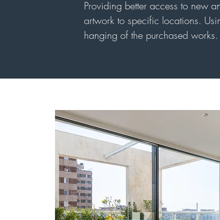
Providing better access to new and
artwork to specific locations. Usin
hanging of the purchased works. 