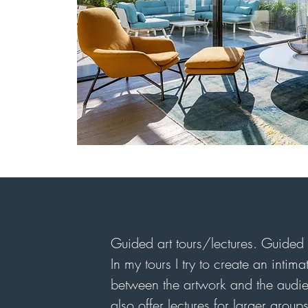
Guided art tours/lectures. Guided 
In my tours I try to create an inti
between the artwork and the audie
also offer lectures for larger grou