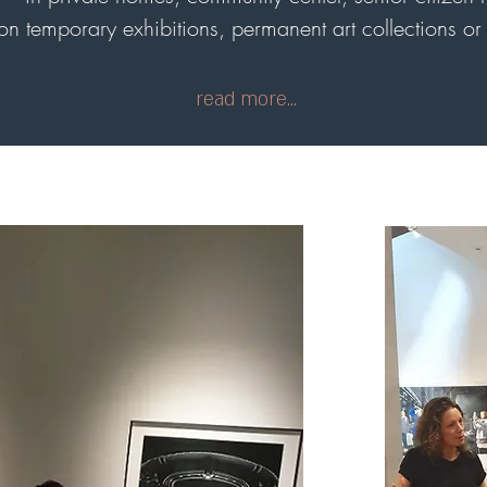
n temporary exhibitions, permanent art collections or t
read more...