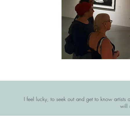
I feel lucky, to seek out and get to know artists
will