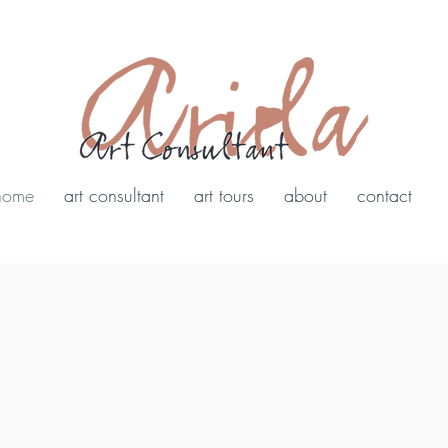
home
art consultant
art tours
about
contact