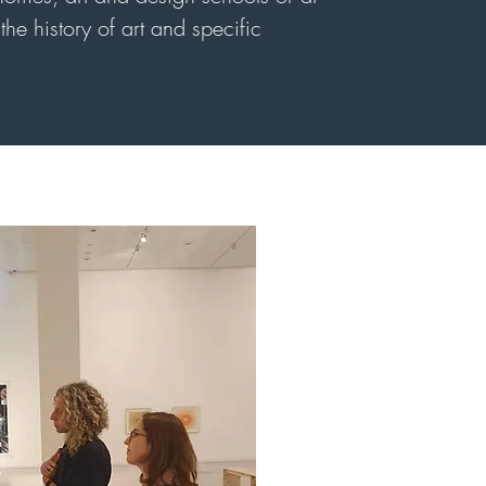
he history of art and specific