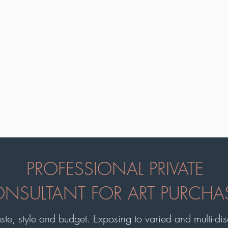
PROFESSIONAL PRIVATE
NSULTANT FOR ART PURCHA
aste, style and budget. Exposing to varied and multi-disci