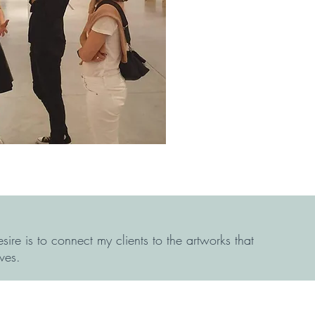
sire is to connect my clients to the artworks that
ves.