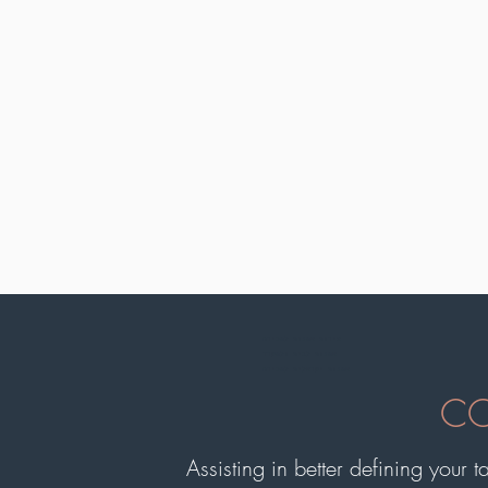
צירות אמנות למכירה
אמנות לבית ולמשרד
אמנות ישראלית למכירה
CO
Assisting in better defining your t