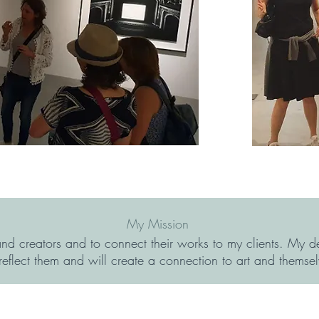
My Mission
 and creators and to connect their works to my clients. My de
 reflect them and will create a connection to art and themsel