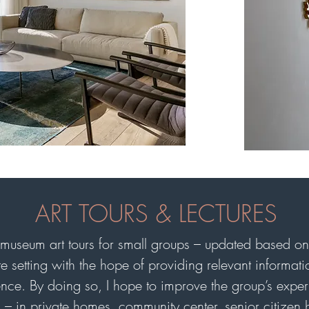
ART TOURS & LECTURES
museum art tours for small groups – updated based on 
mate setting with the hope of providing relevant informa
nce. By doing so, I hope to improve the group’s expe
ps – in private homes, community center, senior citizen