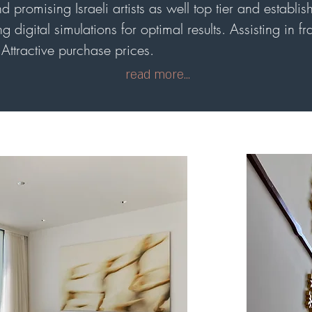
 promising Israeli artists as well top tier and establish
g digital simulations for optimal results. Assisting in f
Attractive purchase prices.
read more...