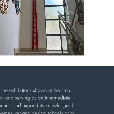
the exhibitions shown at the time.
tion and serving as an intermediate
rience and expand its knowledge. I
 homes, art and design schools or at