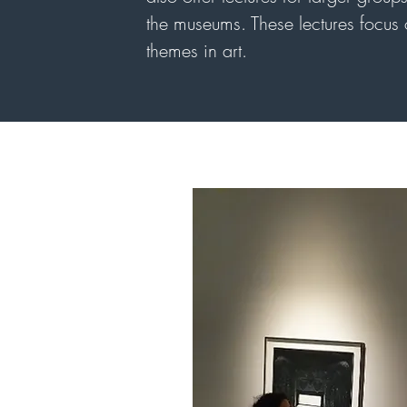
the museums. These lectures focus o
themes in art.