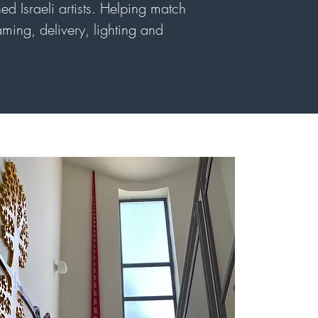
ed Israeli artists. Helping match
raming, delivery, lighting and