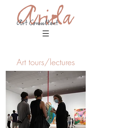
Art tours/lectures