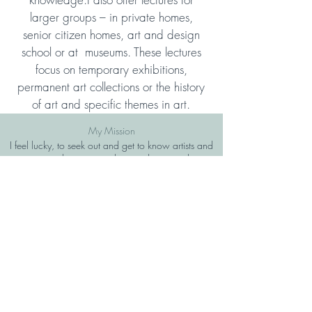
larger groups – in private homes,
senior citizen homes, art and design
school or at museums. These lectures
focus on temporary exhibitions,
permanent art collections or the history
of art and specific themes in art.
My Mission
I feel lucky, to seek out and get to know artists and
creators and to connect their works to my clients.
My desire is to connect my clients to the artworks
that will reflect them and will create a connection to
art and themselves.
Join my mailing list
Subscribe Now