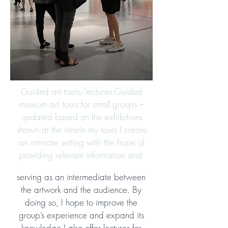
Guided art tours/lectures.
Guided
museum art tours for small groups –
updated based on the exhibitions
shown at the time
In my tours I create
an intimate setting with the hope of
providing relevant information and
serving as an intermediate between
the artwork and the audience. By
doing so, I hope to improve the
group’s experience and expand its
knowledge.
I also offer lectures for